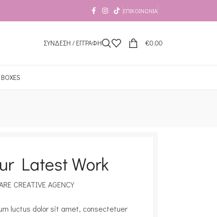
ΕΠΙΚΟΙΝΩΝΊΑ
ΣΥΝΔΕΣΗ / ΕΓΓΡΑΦΗ
€
0.00
 BOXES
ur Latest Work
ARE CREATIVE AGENCY
um luctus dolor sit amet, consectetuer