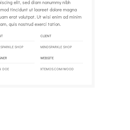
piscing elit, sed diam nonummy nibh
smod tincidunt ut laoreet dolore magna
quam erat volutpat. Ut wisi enim ad minim
am, quis nostrud exerci tation.
NT
CLIENT
SPARKLE SHOP
MINDSPARKLE SHOP
GNER
WEBSITE
N DOE
XTEMOS.COM/WOOD