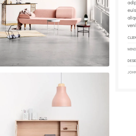
adi
eui
ali
veni
CLIE
MIND
DESI
JOH