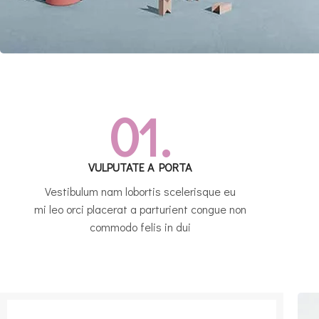
01.
VULPUTATE A PORTA
Vestibulum nam lobortis scelerisque eu
mi leo orci placerat a parturient congue non
commodo felis in dui