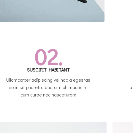
02.
SUSCIPIT HABITANT
Ullamcorper adipiscing vel hac a egestas
leo in sit pharetra auctor nibh mauris mi
a
cum curae nec nasceturam