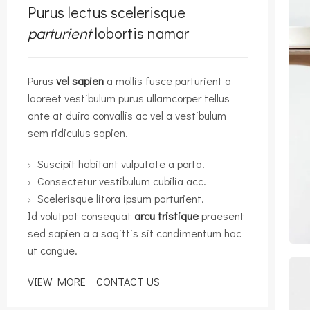
Purus lectus scelerisque
parturient
lobortis namar
Purus
vel sapien
a mollis fusce parturient a
laoreet vestibulum purus ullamcorper tellus
ante at duira convallis ac vel a vestibulum
sem ridiculus sapien.
Suscipit habitant vulputate a porta.
Consectetur vestibulum cubilia acc.
Scelerisque litora ipsum parturient.
Id volutpat consequat
arcu tristique
praesent
sed sapien a a sagittis sit condimentum hac
ut congue.
VIEW MORE
CONTACT US