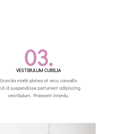
03.
VESTIBULUM CUBILIA
Gravida morbi platea at arcu convallis
 id id suspendisse parturient adipiscing
vestibulum. Praesent interdu.