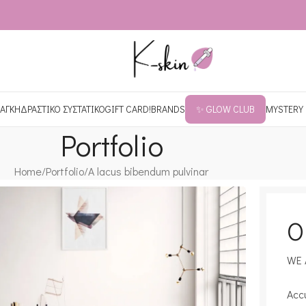
ΑΓΚΗ
ΔΡΑΣΤΙΚΟ ΣΥΣΤΑΤΙΚΟ
GIFT CARD!
BRANDS
✨ GLOW CLUB
MYSTERY
Portfolio
Home
Portfolio
A lacus bibendum pulvinar
O
WE 
Acc